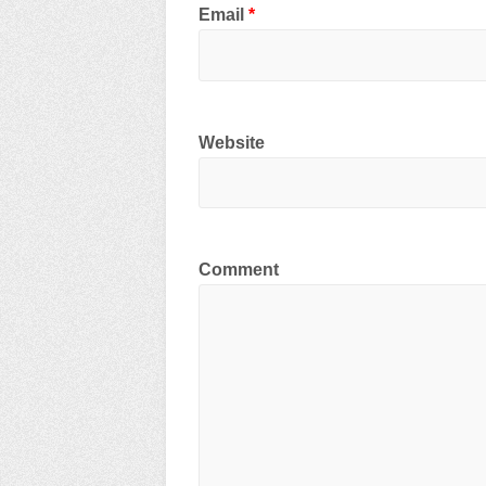
Email
*
Website
Comment