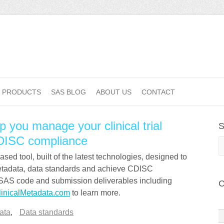
PRODUCTS
SAS BLOG
ABOUT US
CONTACT
p you manage your clinical trial
S
DISC compliance
S
ed tool, built of the latest technologies, designed to
metadata, data standards and achieve CDISC
 SAS code and submission deliverables including
C
linicalMetadata.com
to learn more.
ata
,
Data standards