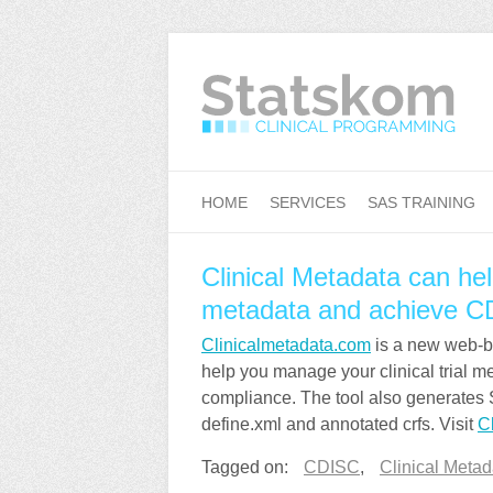
HOME
SERVICES
SAS TRAINING
Clinical Metadata can hel
metadata and achieve C
Clinicalmetadata.com
is a new web-bas
help you manage your clinical trial 
compliance. The tool also generates
define.xml and annotated crfs. Visit
C
Tagged on:
CDISC
,
Clinical Metad