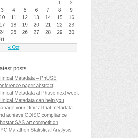
1
2
3
4
5
6
7
8
9
10
11
12
13
14
15
16
17
18
19
20
21
22
23
24
25
26
27
28
29
30
31
« Oct
atest posts
linical Metadata – PhUSE
onference paper abstract
linical Metadata at Phuse next week
linical Metadata can help you
anage your clinical trial metadata
nd achieve CDISC compliance
hastar SAS art competition
YC Marathon Statistical Analysis