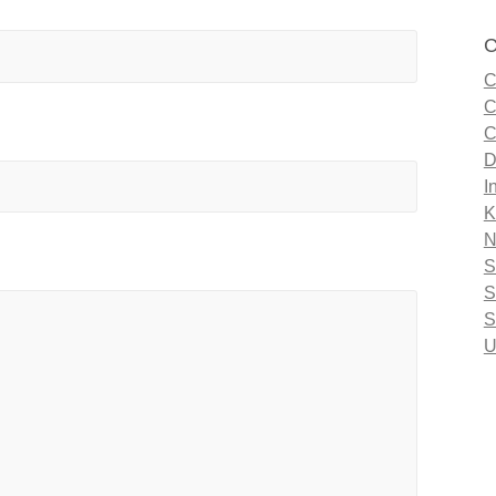
C
C
C
C
D
I
K
N
S
S
S
U