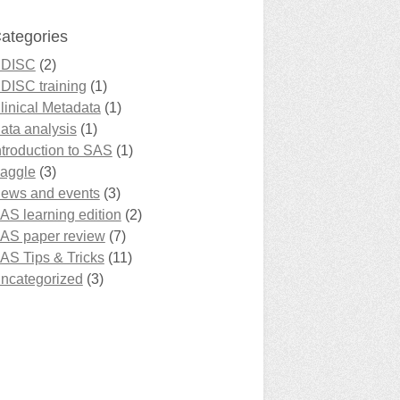
ategories
DISC
(2)
DISC training
(1)
linical Metadata
(1)
ata analysis
(1)
ntroduction to SAS
(1)
aggle
(3)
ews and events
(3)
AS learning edition
(2)
AS paper review
(7)
AS Tips & Tricks
(11)
ncategorized
(3)