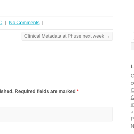
C
|
No Comments
|
Clinical Metadata at Phuse next week
→
L
C
c
C
lished. Required fields are marked
*
C
m
a
P
N