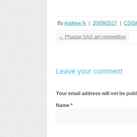
By
Andrew N
|
20/09/2017
|
CDIS
←
Phastar SAS art competition
Leave your comment
Your email address will not be pub
Name
*