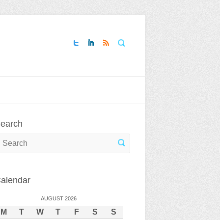
Search
earch
earch
alendar
AUGUST 2026
M
T
W
T
F
S
S